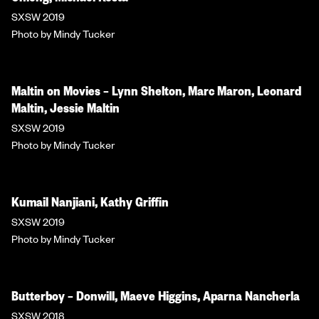
SXSW 2019
Photo by Mindy Tucker
Maltin on Movies – Lynn Shelton, Marc Maron, Leonard
Maltin, Jessie Maltin
SXSW 2019
Photo by Mindy Tucker
Kumail Nanjiani, Kathy Griffin
SXSW 2019
Photo by Mindy Tucker
Butterboy – Donwill, Maeve Higgins, Aparna Nancherla
SXSW 2018