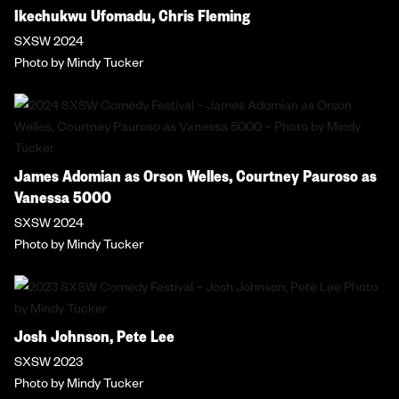
Ikechukwu Ufomadu, Chris Fleming
SXSW 2024
Photo by Mindy Tucker
James Adomian as Orson Welles, Courtney Pauroso as
Vanessa 5000
SXSW 2024
Photo by Mindy Tucker
Josh Johnson, Pete Lee
SXSW 2023
Photo by Mindy Tucker