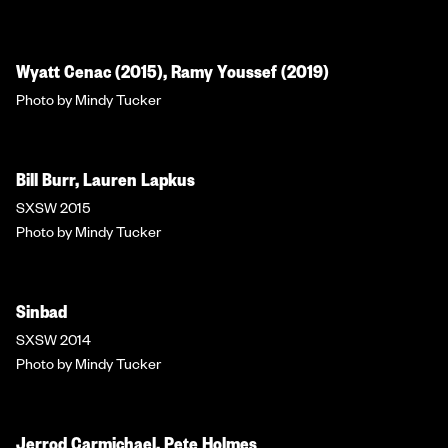
Wyatt Cenac (2015), Ramy Youssef (2019)
Photo by Mindy Tucker
Bill Burr, Lauren Lapkus
SXSW 2015
Photo by Mindy Tucker
Sinbad
SXSW 2014
Photo by Mindy Tucker
Jerrod Carmichael, Pete Holmes