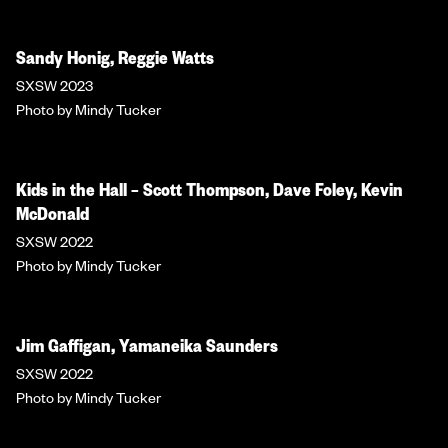
Sandy Honig, Reggie Watts
SXSW 2023
Photo by Mindy Tucker
Kids in the Hall – Scott Thompson, Dave Foley, Kevin
McDonald
SXSW 2022
Photo by Mindy Tucker
Jim Gaffigan, Yamaneika Saunders
SXSW 2022
Photo by Mindy Tucker