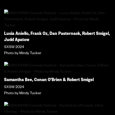
Lucia Aniello, Frank Oz, Dan Pasternack, Robert Smigel,
Judd Apatow
SXSW 2024
Photo by Mindy Tucker
Samantha Bee, Conan O'Brien & Robert Smigel
SXSW 2024
Photo by Mindy Tucker