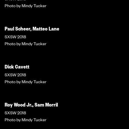
Photo by Mindy Tucker
Paul Scheer, Matteo Lane
SXSW 2018
Photo by Mindy Tucker
Dick Cavett
SXSW 2018
Photo by Mindy Tucker
Roy Wood Jr., Sam Morril
SXSW 2018
Photo by Mindy Tucker