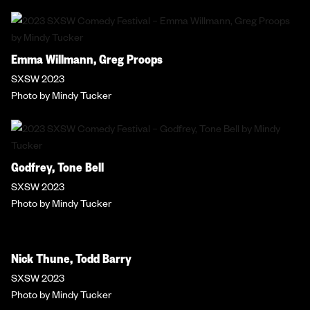
Emma Willmann, Greg Proops
SXSW 2023
Photo by Mindy Tucker
Godfrey, Tone Bell
SXSW 2023
Photo by Mindy Tucker
Nick Thune, Todd Barry
SXSW 2023
Photo by Mindy Tucker