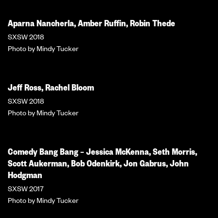
Aparna Nancherla, Amber Ruffin, Robin Thede
SXSW 2018
Photo by Mindy Tucker
Jeff Ross, Rachel Bloom
SXSW 2018
Photo by Mindy Tucker
Comedy Bang Bang – Jessica McKenna, Seth Morris,
Scott Aukerman, Bob Odenkirk, Jon Gabrus, John
Hodgman
SXSW 2017
Photo by Mindy Tucker