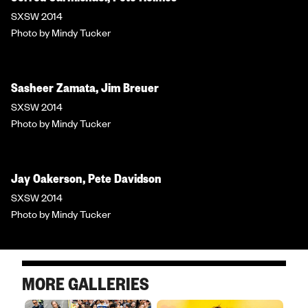
SXSW 2014
Photo by Mindy Tucker
Sasheer Zamata, Jim Breuer
SXSW 2014
Photo by Mindy Tucker
Jay Oakerson, Pete Davidson
SXSW 2014
Photo by Mindy Tucker
MORE GALLERIES