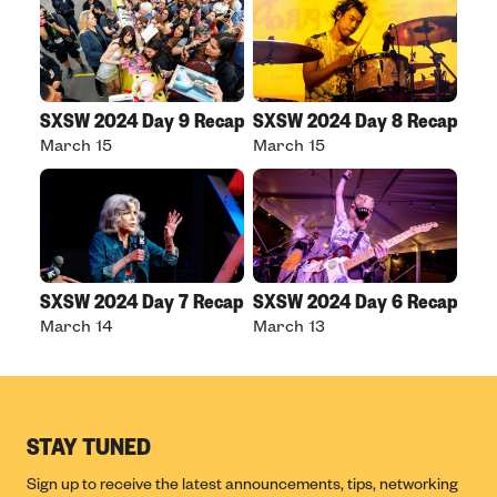
SXSW 2024 Day 9 Recap
SXSW 2024 Day 8 Recap
March 15
March 15
SXSW 2024 Day 7 Recap
SXSW 2024 Day 6 Recap
March 14
March 13
STAY TUNED
Sign up to receive the latest announcements, tips, networking