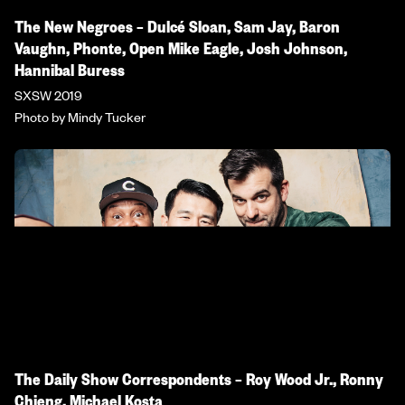
The New Negroes – Dulcé Sloan, Sam Jay, Baron
Vaughn, Phonte, Open Mike Eagle, Josh Johnson,
Hannibal Buress
SXSW 2019
Photo by Mindy Tucker
The Daily Show Correspondents – Roy Wood Jr., Ronny
Chieng, Michael Kosta