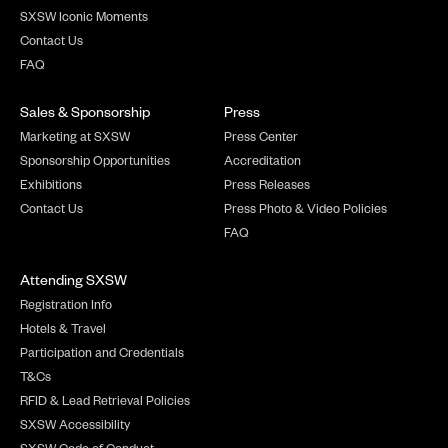
SXSW Iconic Moments
Contact Us
FAQ
Sales & Sponsorship
Press
Marketing at SXSW
Press Center
Sponsorship Opportunities
Accreditation
Exhibitions
Press Releases
Contact Us
Press Photo & Video Policies
FAQ
Attending SXSW
Registration Info
Hotels & Travel
Participation and Credentials
T&Cs
RFID & Lead Retrieval Policies
SXSW Accessibility