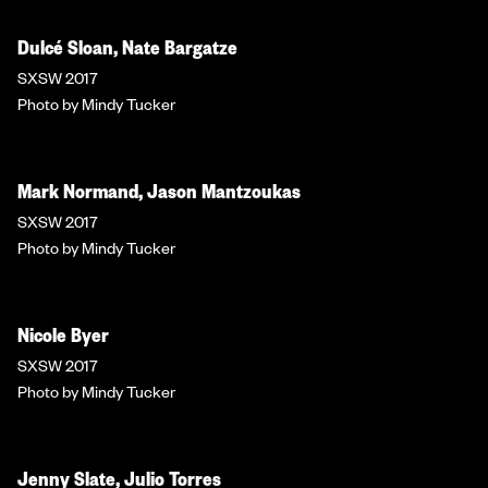
Dulcé Sloan, Nate Bargatze
SXSW 2017
Photo by Mindy Tucker
Mark Normand, Jason Mantzoukas
SXSW 2017
Photo by Mindy Tucker
Nicole Byer
SXSW 2017
Photo by Mindy Tucker
Jenny Slate, Julio Torres