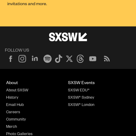
invitations and more.
FOLLOW US
About
SXSW Events
About SXSW
SXSW EDU®
History
SXSW® Sydney
Email Hub
SXSW® London
Careers
Community
Merch
Photo Galleries