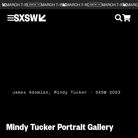
MARCH 7–15
MARCH 7–15
MARCH 7–15
MARCH 7–15
MARCH
James Adomian, Mindy Tucker - SXSW 2023
Mindy Tucker Portrait Gallery