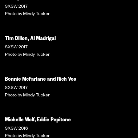
SXSW 2017
Photo by Mindy Tucker
Tim Dillon, Al Madrigal
SXSW 2017
Photo by Mindy Tucker
Bonnie McFarlane and Rich Vos
SXSW 2017
Photo by Mindy Tucker
Michelle Wolf, Eddie Pepitone
SXSW 2016
Photo by Mindy Tucker