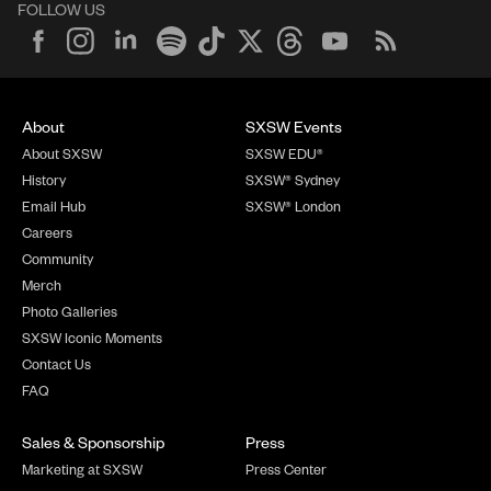
FOLLOW US
About
SXSW Events
About SXSW
SXSW EDU®
History
SXSW® Sydney
Email Hub
SXSW® London
Careers
Community
Merch
Photo Galleries
SXSW Iconic Moments
Contact Us
FAQ
Sales & Sponsorship
Press
Marketing at SXSW
Press Center