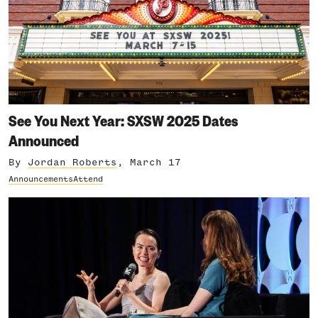
See You Next Year: SXSW 2025 Dates
Announced
By
Jordan Roberts
, March 17
Announcements
Attend