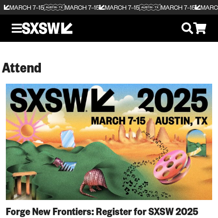
MARCH 7–15
MARCH 7–15
MARCH 7–15
MARCH 7–15
MARCH
Attend
Forge New Frontiers: Register for SXSW 2025