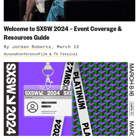
Welcome to SXSW 2024 – Event Coverage &
Resources Guide
By
Jordan Roberts
, March 12
Attend
Conference
Film & TV Festival