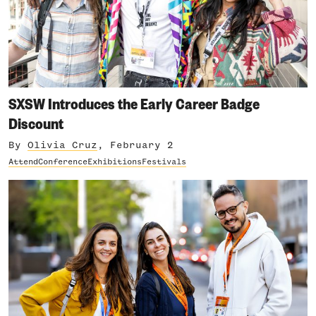
SXSW Introduces the Early Career Badge
Discount
By
Olivia Cruz
, February 2
Attend
Conference
Exhibitions
Festivals