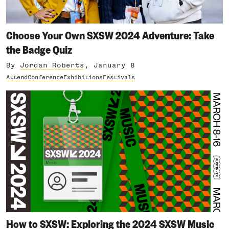
Choose Your Own SXSW 2024 Adventure: Take
the Badge Quiz
By
Jordan Roberts
, January 8
Attend
Conference
Exhibitions
Festivals
How to SXSW: Exploring the 2024 SXSW Music