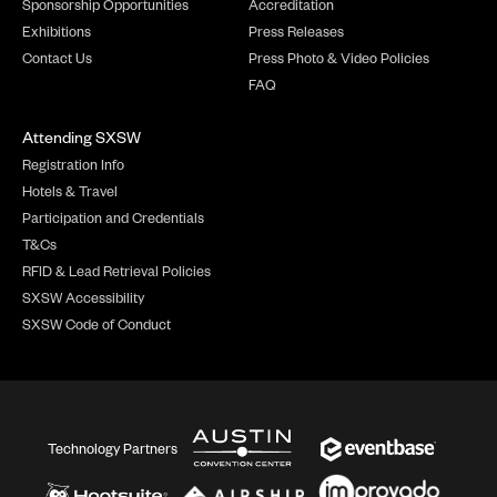
Sponsorship Opportunities
Accreditation
Exhibitions
Press Releases
Contact Us
Press Photo & Video Policies
FAQ
Attending SXSW
Registration Info
Hotels & Travel
Participation and Credentials
T&Cs
RFID & Lead Retrieval Policies
SXSW Accessibility
SXSW Code of Conduct
Technology Partners