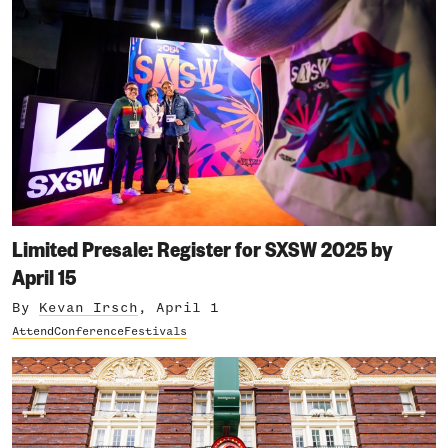
Limited Presale: Register for SXSW 2025 by
April 15
By
Kevan Irsch
, April 1
Attend
Conference
Festivals