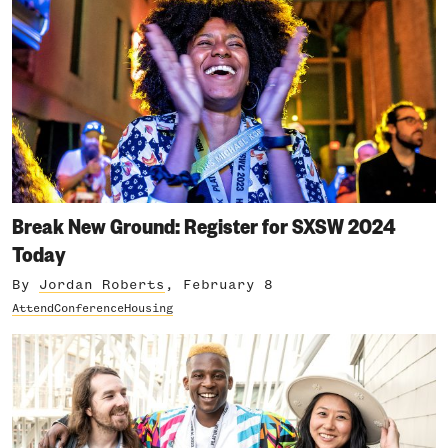
Break New Ground: Register for SXSW 2024
Today
By
Jordan Roberts
, February 8
Attend
Conference
Housing