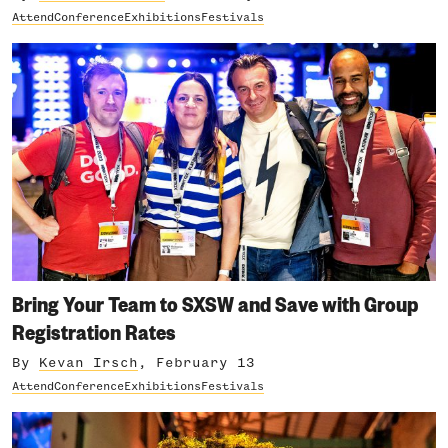
Attend
Conference
Exhibitions
Festivals
Bring Your Team to SXSW and Save with Group
Registration Rates
By
Kevan Irsch
, February 13
Attend
Conference
Exhibitions
Festivals