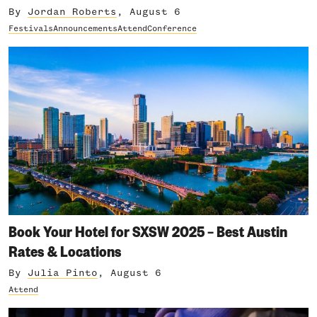
By
Jordan Roberts
, August 6
Festivals
Announcements
Attend
Conference
Book Your Hotel for SXSW 2025 – Best Austin
Rates & Locations
By
Julia Pinto
, August 6
Attend