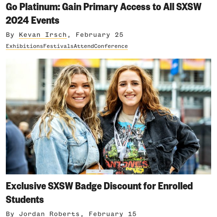
Go Platinum: Gain Primary Access to All SXSW
2024 Events
By
Kevan Irsch
, February 25
Exhibitions
Festivals
Attend
Conference
Exclusive SXSW Badge Discount for Enrolled
Students
By
Jordan Roberts
, February 15