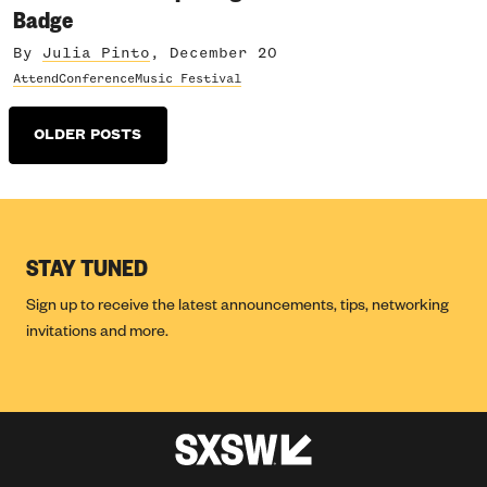
Badge
By
Julia Pinto
, December 20
Attend
Conference
Music Festival
Posts
OLDER POSTS
navigation
STAY TUNED
Sign up to receive the latest announcements, tips, networking
invitations and more.